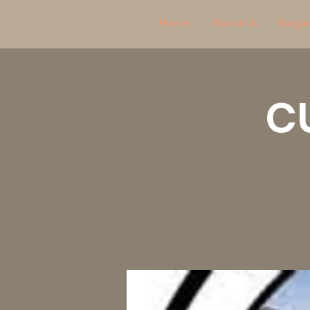
Home
About Us
Bargai
C