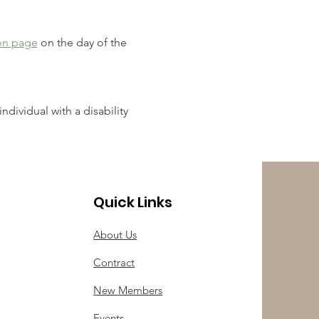
on page
 on the day of the 
ndividual with a disability 
Quick Links
About Us
Contract
New Members
Events