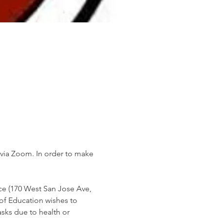
 via Zoom. In order to make 
ice (170 West San Jose Ave, 
of Education wishes to 
ks due to health or 