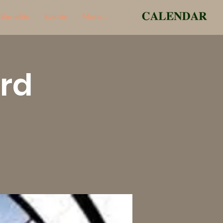
Benefits
Events
More...
rd