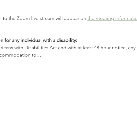
 to the Zoom live stream will appear on 
the meeting informati
r any individual with a disability:
ans with Disabilities Act and with at least 48-hour notice, any i
accommodation to…