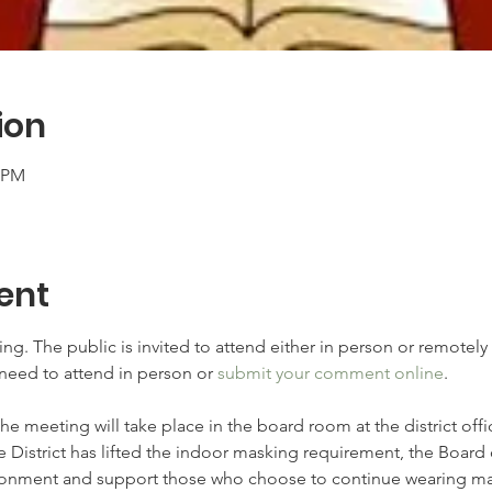
ion
0 PM
ent
ng. The public is invited to attend either in person or remotely
need to attend in person or 
submit your comment online
.
The meeting will take place in the board room at the district off
e District has lifted the indoor masking requirement, the Board 
onment and support those who choose to continue wearing mas