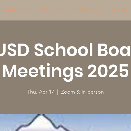
ning & Contract
Organizing
New Members
Member 
USD School Boa
Meetings 2025
Thu, Apr 17
  |  
Zoom & in-person