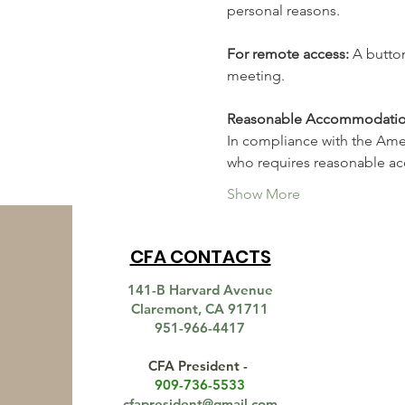
personal reasons.
For remote access: 
A button
meeting.
Reasonable Accommodation fo
In compliance with the Americ
who requires reasonable 
Show More
CFA CONTACTS
141-B Harvard Avenue
Claremont, CA 91711
951-966-4417
CFA President -
909-736-5533
cfapresident@gmail.com