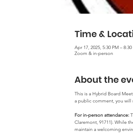
Time & Locat
Apr 17, 2025, 5:30 PM – 8:3
Zoom & in-person
About the ev
This is a Hybrid Board Meeti
a public comment, you will 
For in-person attendance:
 
Claremont, 91711). While th
maintain a welcoming envir