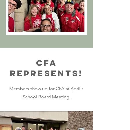
CFA
Represents!
Members show up for CFA at April's
School Board Meeting.