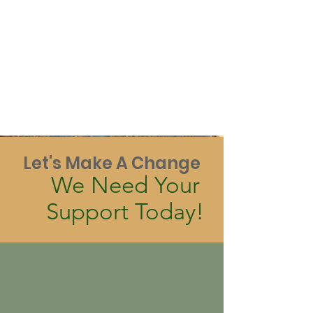
Let's Make A Change
We Need Your
Support Today!