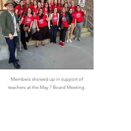
Members showed up in support of
teachers at the May 7 Board Meeting.