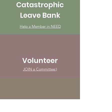
Catastrophic
Leave Bank
Help a Member in NEED
Volunteer
JOIN a Committee:)
Advocate