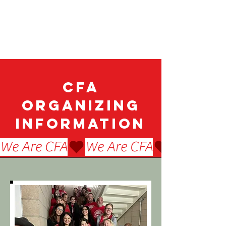
CFA
Organizing
Information
We Are CFA