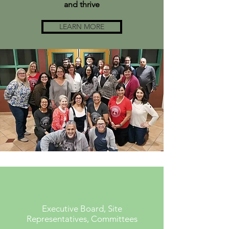
and thrive
LEARN MORE
Executive Board, Site
Representatives, Committees