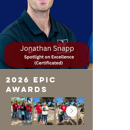
2026 EPIC
Awards