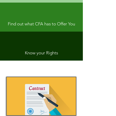
Find out what CFA has to Offer You
Know your Rights