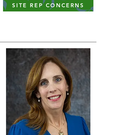
SITE REP CONCERNS