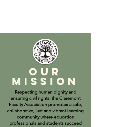
Our
Mission
Respecting human dignity and
ensuring civil rights, the Claremont
Faculty Association promotes a safe,
collaborative, just and vibrant learning
community where education
professionals and students succeed