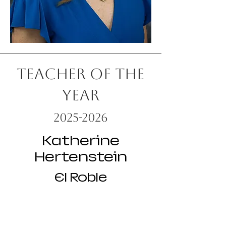
Teacher of the
Year
2025-2026
Katherine
Hertenstein
El Roble