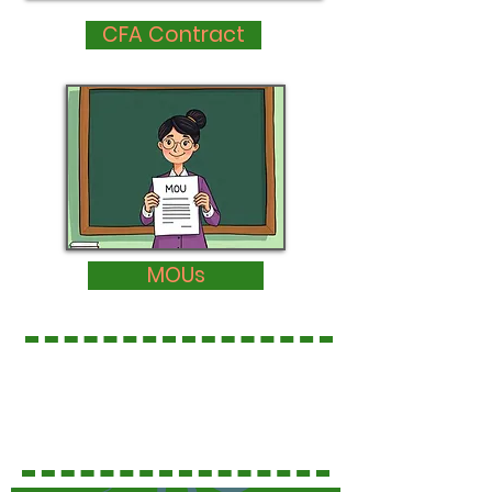
CFA Contract
MOUs