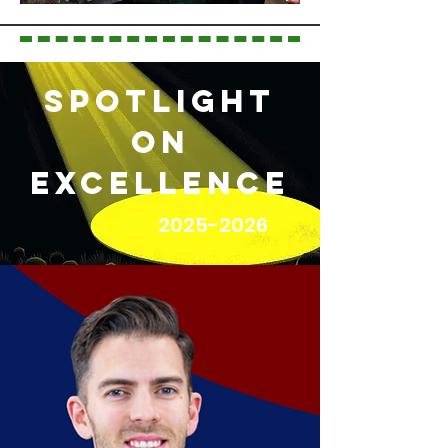
Spotlight
on
Excellence
2025-2026